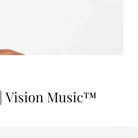
Vision Music™