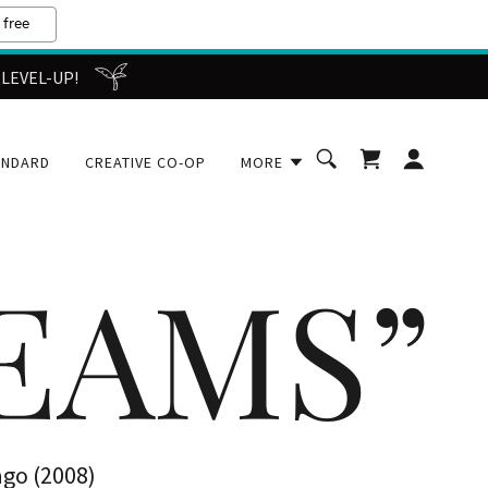
 free
 LEVEL-UP!
ANDARD
CREATIVE CO-OP
MORE
REAMS”
ago (2008)