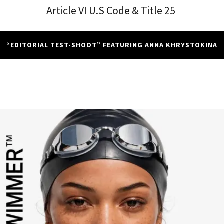
Article VI U.S Code & Title 25
“EDITORIAL TEST-SHOOT” FEATURING ANNA KHRYSTOKINA