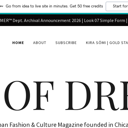
Go from idea to live site in minutes. Get 50 free credits
Start for
ER™ Dept. Archival Announcement 2026 | Look 07 Simple Form |
HOME
ABOUT
SUBSCRIBE
KIRA SŌMI | GOLD ST
 OF D
ban Fashion & Culture Magazine founded in Chic