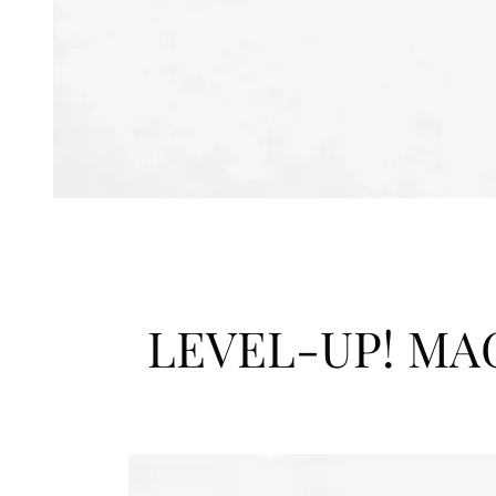
LEVEL-UP! MA