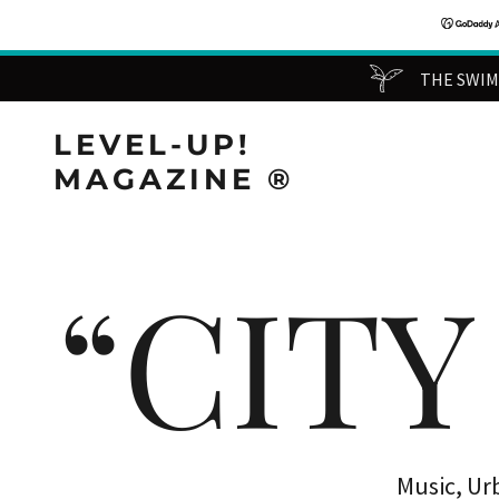
THE SWIMM
LEVEL-UP!
MAGAZINE ®️
“CITY
Music, Ur