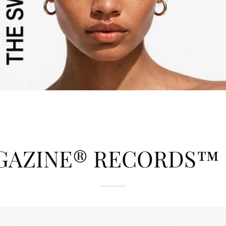
GAZINE® RECORDS™ | 